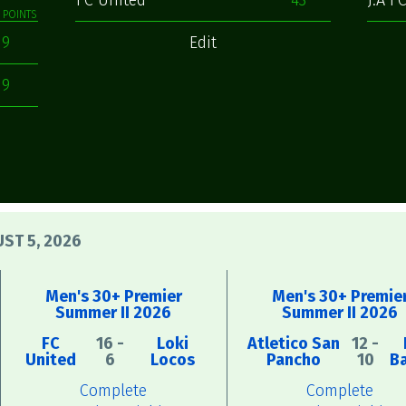
FC United
43
J.A F
POINTS
9
Edit
9
ST 5, 2026
Men's 30+ Premier
Men's 30+ Premie
Summer II 2026
Summer II 2026
FC
16 -
Loki
Atletico San
12 -
United
6
Locos
Pancho
10
B
Complete
Complete