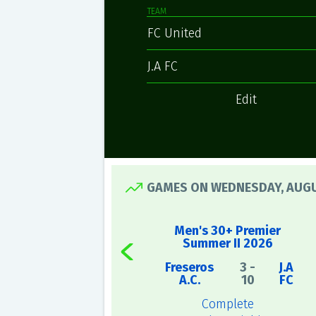
TEAM
FC United
J.A FC
Edit
GAMES ON WEDNESDAY, AUGU
Men's 30+ Premier
Summer II 2026
Freseros
3 -
J.A
A.C.
10
FC
Complete