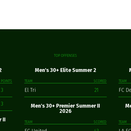
TOP OFFENSES
2
Men's 30+ Elite Summer 2
POINTS
TEAM
SCORED
TEAM
3
El Tri
21
FC D
3
Men's 30+ Premier Summer II
Me
2026
 II
TEAM
SCORED
TEAM