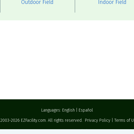
Outdoor Field
Indoor Field
Languages:
English
|
Español
 2003-2026
EZFacility.com
. All rights reserved.
Privacy Policy
|
Terms of 
Powered by