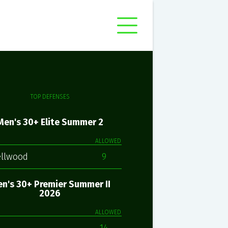
TOP DEFENSES
Men's 30+ Elite Summer 2
ALLOWED
ellwood
9
n's 30+ Premier Summer II
2026
ALLOWED