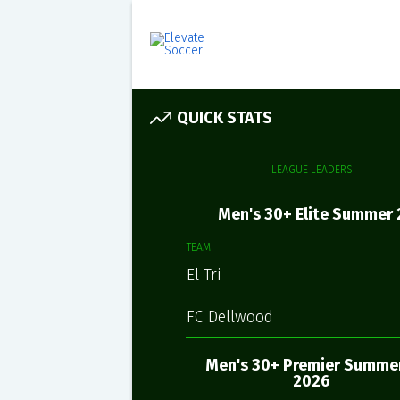
QUICK STATS
LEAGUE LEADERS
Men's 30+ Elite Summer 
TEAM
El Tri
FC Dellwood
Men's 30+ Premier Summer
2026