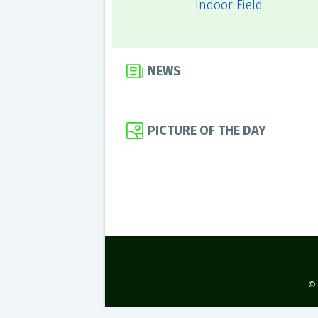
Indoor Field
NEWS
PICTURE OF THE DAY
©